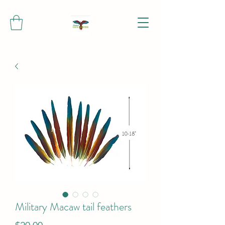
Military Macaw tail feathers