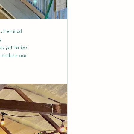
 chemical 
. 
as yet to be 
mmodate our 