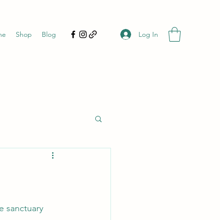
Log In
me
Shop
Blog
re sanctuary 