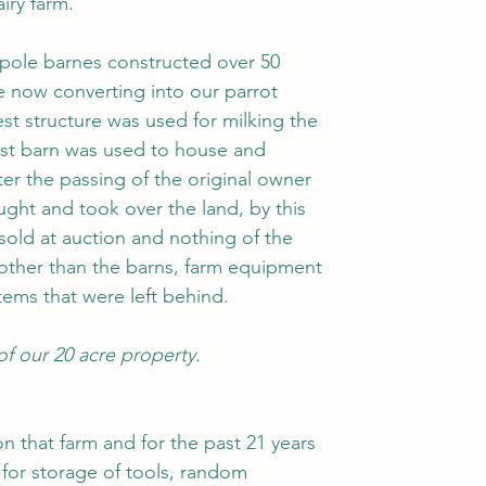
iry farm.
pole barnes constructed over 50 
e now converting into our parrot 
st structure was used for milking the 
gest barn was used to house and 
ter the passing of the original owner 
ht and took over the land, by this 
sold at auction and nothing of the 
other than the barns, farm equipment 
ems that were left behind. 
 of our 20 acre property.
on that farm and for the past 21 years 
for storage of tools, random 