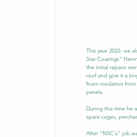
This year 2022- we al
Star Coatings" Hamm
the initial repairs w
roof and give it a b
foam insulation from
panels.
During this time he a
spare cages, perches
After "NSC's" job wa