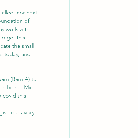
talled, nor heat 
oundation of 
my work with 
to get this 
cate the small 
is today, and 
arn (Barn A) to 
hen hired "Mid 
 covid this 
give our aviary 