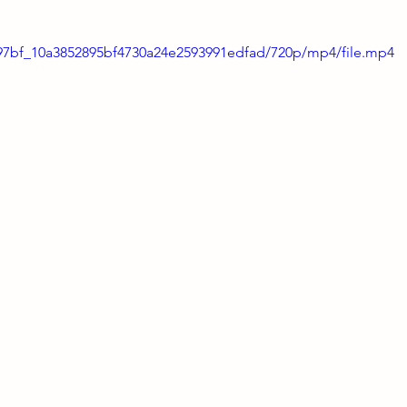
8797bf_10a3852895bf4730a24e2593991edfad/720p/mp4/file.mp4