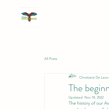
All Posts
Christianè De Leon
The beginn
Updated:
Nov 18, 2022
The history of our Av