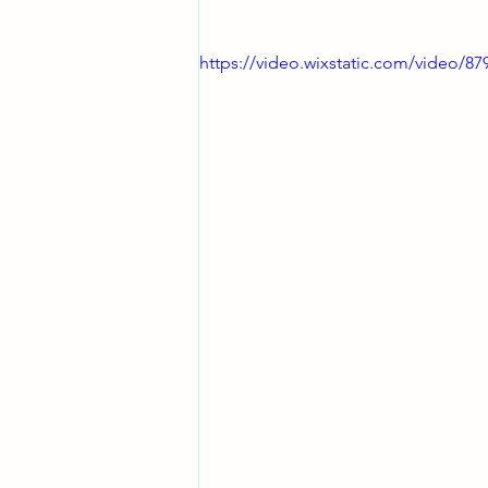
https://video.wixstatic.com/video/