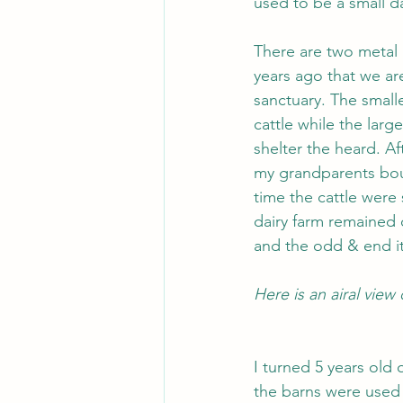
used to be a small da
There are two metal 
years ago that we ar
sanctuary. The smalle
cattle while the lar
shelter the heard. Af
my grandparents boug
time the cattle were 
dairy farm remained 
and the odd & end it
Here is an airal view
I turned 5 years old 
the barns were used 