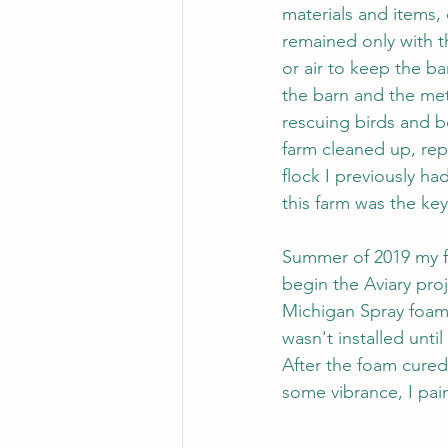
materials and items,
remained only with th
or air to keep the ba
the barn and the met
rescuing birds and be
farm cleaned up, rep
flock I previously ha
this farm was the key
Summer of 2019 my fat
begin the Aviary pro
Michigan Spray foam"
wasn't installed unti
After the foam cured 
some vibrance, I pai