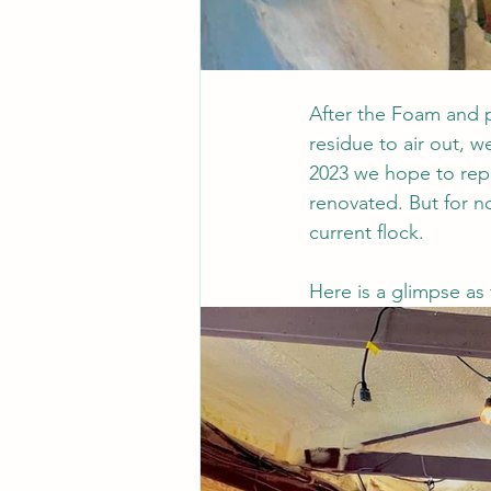
After the Foam and p
residue to air out, w
2023 we hope to repea
renovated. But for 
current flock.
Here is a glimpse as 