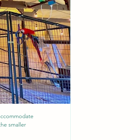
o accommodate 
he smaller 