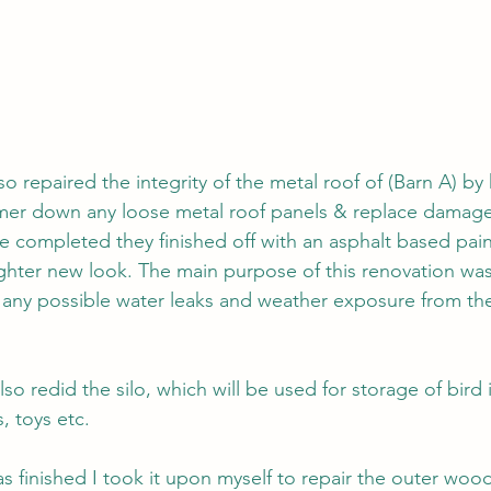
so repaired the integrity of the metal roof of (Barn A) by
er down any loose metal roof panels & replace damage
ere completed they finished off with an asphalt based pain
righter new look. The main purpose of this renovation was
 any possible water leaks and weather exposure from the 
lso redid the silo, which will be used for storage of bird
, toys etc. 
s finished I took it upon myself to repair the outer woo