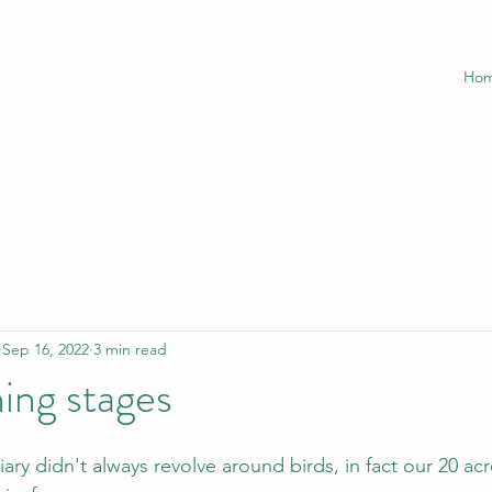
Ho
Sep 16, 2022
3 min read
ing stages
iary didn't always revolve around birds, in fact our 20 ac