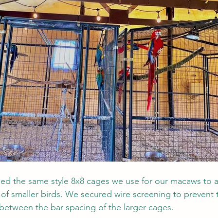
ned the same style 8x8 cages we use for our macaws t
of smaller birds. We secured wire screening to prevent t
between the bar spacing of the larger cages. 