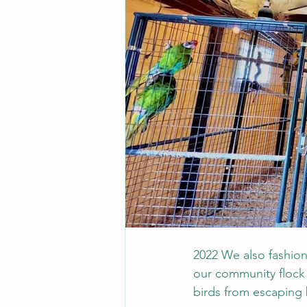
2022 We also fashio
our community flock 
birds from escaping 