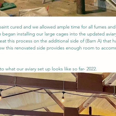
aint cured and we allowed ample time for all fumes and
e began installing our large cages into the updated aviary
t this process on the additional side of (Barn A) that h
now this renovated side provides enough room to acco
to what our aviary set up looks like so far- 2022. 