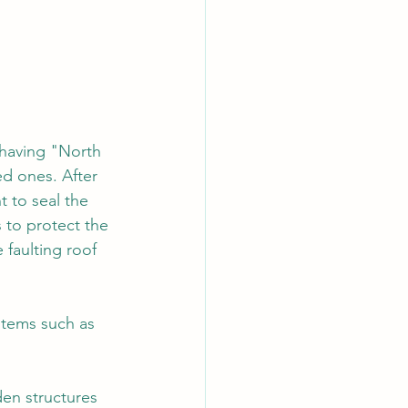
 having "North 
d ones. After 
t to seal the 
 to protect the 
faulting roof 
 items such as 
den structures 