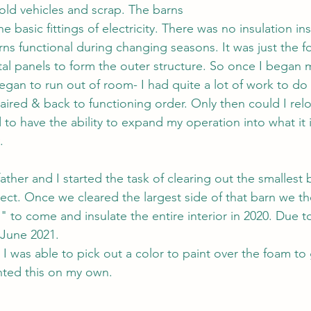
 old vehicles and scrap. The barns 
e basic fittings of electricity. There was no insulation ins
rns functional during changing seasons. It was just the f
al panels to form the outer structure. So once I began 
gan to run out of room- I had quite a lot of work to do 
aired & back to functioning order. Only then could I relo
d to have the ability to expand my operation into what it 
.
her and I started the task of clearing out the smallest b
ject. Once we cleared the largest side of that barn we t
 to come and insulate the entire interior in 2020. Due to
l June 2021.
I was able to pick out a color to paint over the foam to 
nted this on my own. 