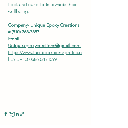
flock and our efforts towards their 
wellbeing.  
Company- Unique Epoxy Creations 
# (810) 263-7883
Email- 
Unique.epoxycreations@gmail.com
https://www.facebook.com/profile.p
hp?id=100068603174599