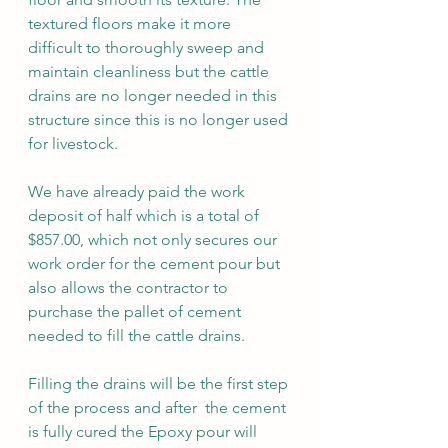
textured floors make it more 
difficult to thoroughly sweep and 
maintain cleanliness but the cattle 
drains are no longer needed in this 
structure since this is no longer used 
for livestock. 
We have already paid the work 
deposit of half which is a total of 
$857.00, which not only secures our 
work order for the cement pour but 
also allows the contractor to 
purchase the pallet of cement 
needed to fill the cattle drains. 
Filling the drains will be the first step 
of the process and after  the cement 
is fully cured the Epoxy pour will 