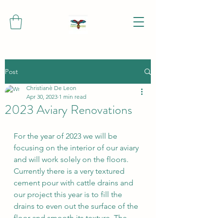
Post
Christianè De Leon
Apr 30, 2023
1 min read
2023 Aviary Renovations
For the year of 2023 we will be 
focusing on the interior of our aviary 
and will work solely on the floors. 
Currently there is a very textured 
cement pour with cattle drains and 
our project this year is to fill the 
drains to even out the surface of the 
floor and smooth its texture. The 