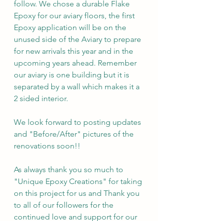
follow. We chose a durable Flake 
Epoxy for our aviary floors, the first 
Epoxy application will be on the 
unused side of the Aviary to prepare 
for new arrivals this year and in the 
upcoming years ahead. Remember 
our aviary is one building but it is 
separated by a wall which makes it a 
2 sided interior. 
We look forward to posting updates 
and "Before/After" pictures of the 
renovations soon!!
As always thank you so much to 
"Unique Epoxy Creations" for taking 
on this project for us and Thank you 
to all of our followers for the 
continued love and support for our 