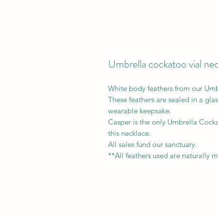
Umbrella cockatoo vial ne
White body feathers from our Um
These feathers are sealed in a glas
wearable keepsake.
Casper is the only Umbrella Cockat
this necklace.
All sales fund our sanctuary.
**All feathers used are naturally 