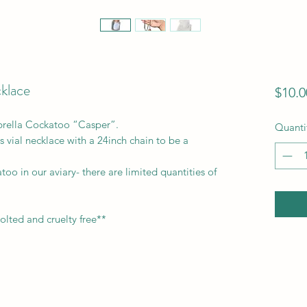
cklace
$10.0
brella Cockatoo “Casper”.
Quanti
s vial necklace with a 24inch chain to be a
oo in our aviary- there are limited quantities of
molted and cruelty free**