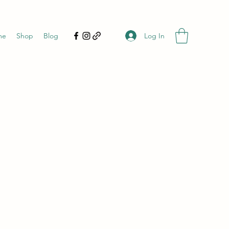
Log In
me
Shop
Blog